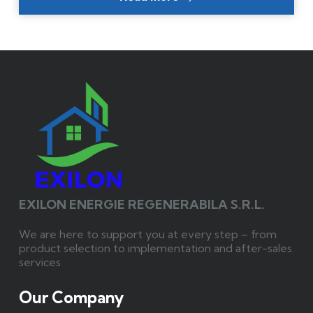
EXILON ENERGIE REGENERABILA S.R.L.
We are here to support you at every step – from
product selection to implementation and after-sales
services
Our Company