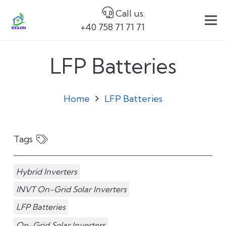
Call us:
+40 758 71 71 71
LFP Batteries
Home
LFP Batteries
Tags
Hybrid Inverters
INVT On-Grid Solar Inverters
LFP Batteries
On-Grid Solar Inverters