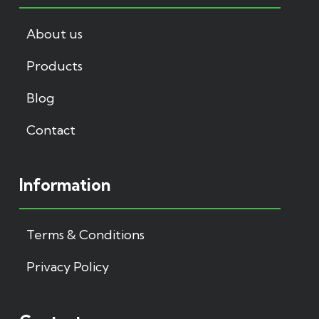
About us
Products
Blog
Contact
Information
Terms & Conditions
Privacy Policy