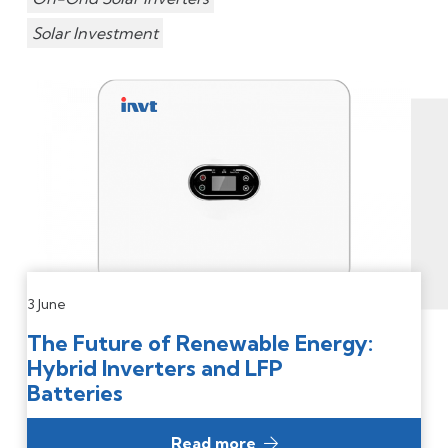
Solar Investment
3 June
The Future of Renewable Energy:
Hybrid Inverters and LFP
Batteries
Read more