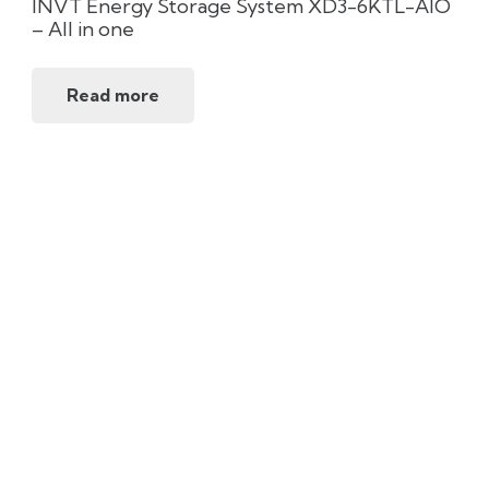
INVT Energy Storage System XD3-6KTL-AIO
– All in one
Read more