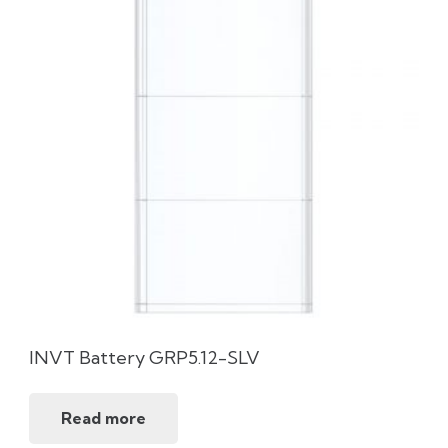
INVT Battery GRP5.12-SLV
Read more