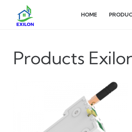
HOME
PRODUC
Products Exilo