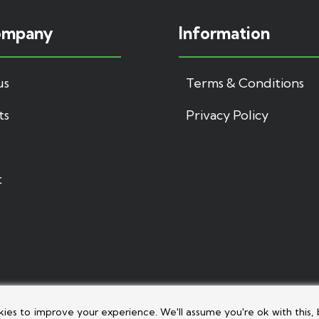
ompany
Information
us
Terms & Conditions
ts
Privacy Policy
t
kies to improve your experience. We'll assume you're ok with this, 