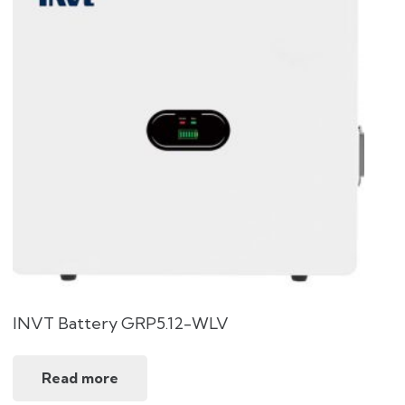
INVT Battery GRP5.12-WLV
Read more