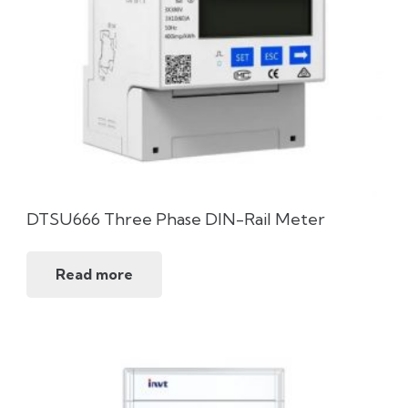
DTSU666 Three Phase DIN-Rail Meter
Read more