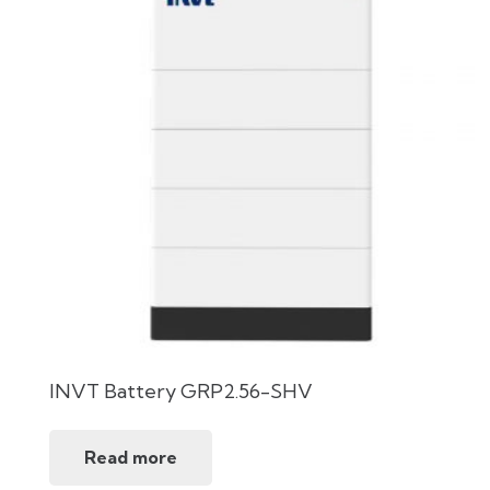
INVT Battery GRP2.56-SHV
Read more