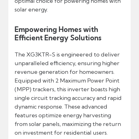
optimal choice for powering homes with
solar energy.
Empowering Homes with
Efficient Energy Solutions
The XG3KTR-S is engineered to deliver
unparalleled efficiency, ensuring higher
revenue generation for homeowners.
Equipped with 2 Maximum Power Point
(MPP) trackers, this inverter boasts high
single circuit tracking accuracy and rapid
dynamic response. These advanced
features optimize energy harvesting
from solar panels, maximizing the return
on investment for residential users.