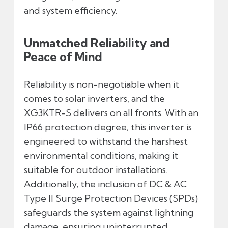
and system efficiency.
Unmatched Reliability and
Peace of Mind
Reliability is non-negotiable when it
comes to solar inverters, and the
XG3KTR-S delivers on all fronts. With an
IP66 protection degree, this inverter is
engineered to withstand the harshest
environmental conditions, making it
suitable for outdoor installations.
Additionally, the inclusion of DC & AC
Type II Surge Protection Devices (SPDs)
safeguards the system against lightning
damage, ensuring uninterrupted