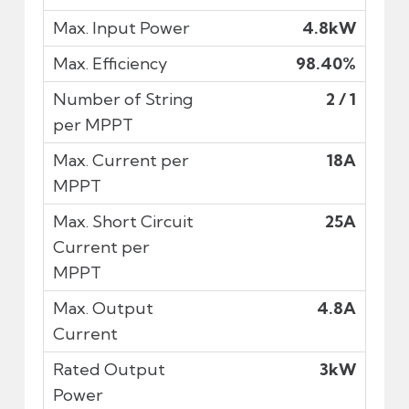
4.8kW
98.40%
2 / 1
18A
25A
4.8A
3kW