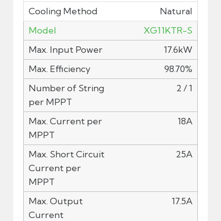
Natural
XG11KTR-S
17.6kW
98.70%
2 / 1
18A
25A
17.5A