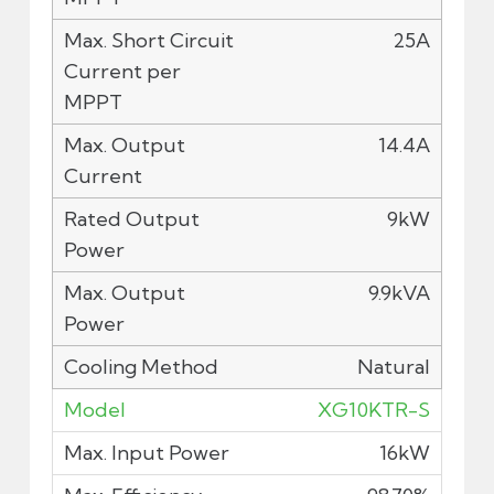
25A
14.4A
9kW
9.9kVA
Natural
XG10KTR-S
16kW