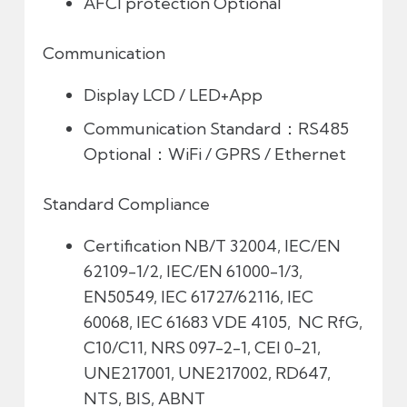
AFCI protection
Optional
Communication
Display
LCD / LED+App
Communication
Standard：RS485
Optional：WiFi / GPRS / Ethernet
Standard Compliance
Certification
NB/T 32004, IEC/EN
62109-1/2, IEC/EN 61000-1/3,
EN50549, IEC 61727/62116, IEC
60068, IEC 61683 VDE 4105, NC RfG,
C10/C11, NRS 097-2-1, CEI 0-21,
UNE217001, UNE217002, RD647,
NTS, BIS, ABNT