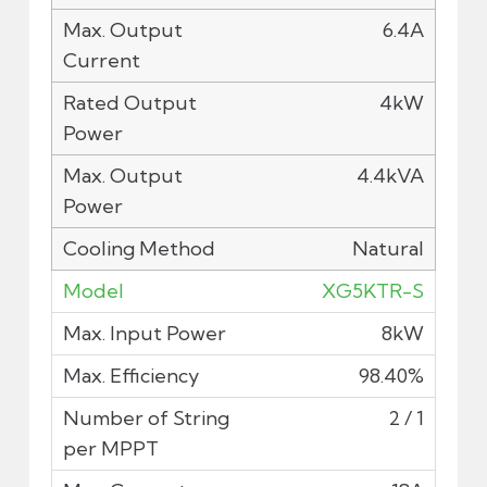
6.4A
4kW
4.4kVA
Natural
XG5KTR-S
8kW
98.40%
2 / 1