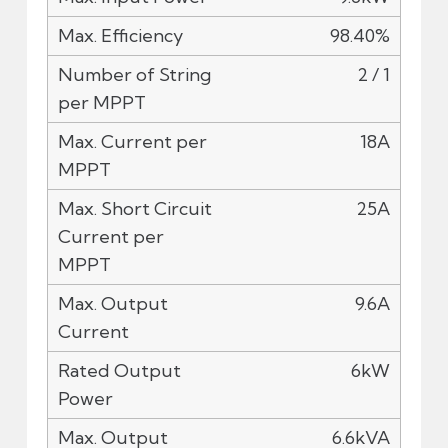
98.40%
2 / 1
18A
25A
9.6A
6kW
6.6kVA