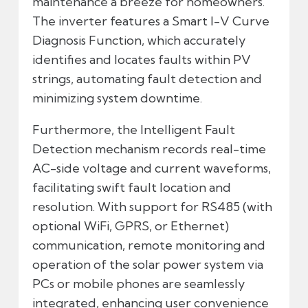
maintenance a breeze for homeowners.
The inverter features a Smart I-V Curve
Diagnosis Function, which accurately
identifies and locates faults within PV
strings, automating fault detection and
minimizing system downtime.
Furthermore, the Intelligent Fault
Detection mechanism records real-time
AC-side voltage and current waveforms,
facilitating swift fault location and
resolution. With support for RS485 (with
optional WiFi, GPRS, or Ethernet)
communication, remote monitoring and
operation of the solar power system via
PCs or mobile phones are seamlessly
integrated, enhancing user convenience