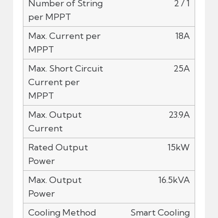
2 / 1
18A
25A
23.9A
15kW
16.5kVA
Smart Cooling