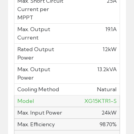
25A
19.1A
12kW
13.2kVA
Natural
XG15KTR1-S
24kW
98.70%