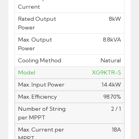
8kW
8.8kVA
Natural
XG9KTR-S
14.4kW
98.70%
2 / 1
18A