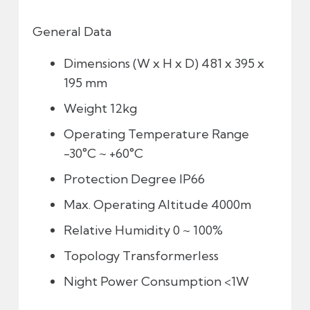
General Data
Dimensions (W x H x D)
481 x 395 x
195 mm
Weight
12kg
Operating Temperature Range
-30°C ~ +60°C
Protection Degree
IP66
Max. Operating Altitude
4000m
Relative Humidity
0 ~ 100%
Topology
Transformerless
Night Power Consumption
<1W