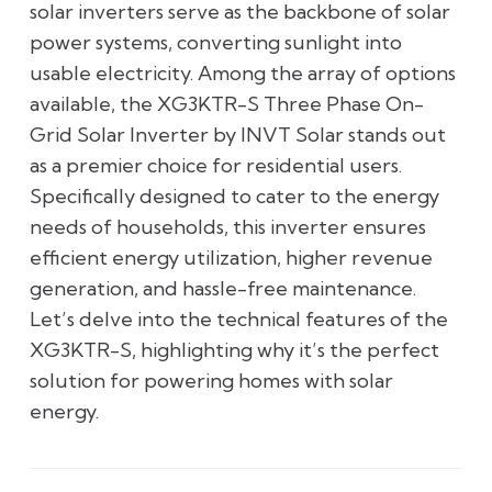
solar inverters serve as the backbone of solar
power systems, converting sunlight into
usable electricity. Among the array of options
available, the XG3KTR-S Three Phase On-
Grid Solar Inverter by INVT Solar stands out
as a premier choice for residential users.
Specifically designed to cater to the energy
needs of households, this inverter ensures
efficient energy utilization, higher revenue
generation, and hassle-free maintenance.
Let’s delve into the technical features of the
XG3KTR-S, highlighting why it’s the perfect
solution for powering homes with solar
energy.