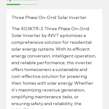
Three Phase On-Grid Solar Inverter
The XG3KTR-S Three Phase On-Grid
Solar Inverter by INVT epitomizes a
comprehensive solution for residential
solar energy systems. With its efficient
energy conversion, intelligent operation,
and reliable performance, this inverter
offers homeowners a sustainable and
cost-effective solution for powering
their homes with solar energy. Whether
it’s maximizing revenue generation,
simplifying maintenance tasks, or
ensuring safety and reliability, the