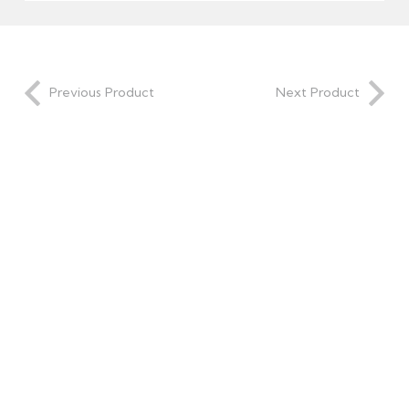
Previous Product
Next Product